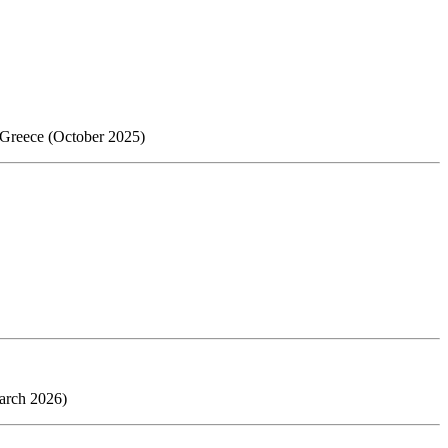
, Greece (October 2025)
arch 2026)