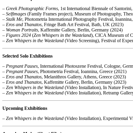
–
Greek Photographic Forms
, 1st International Biennale of Santorin
–
Selfimages
(Family Frames project), Museum of Photography, Thess
–
Stalk Me
, Photometria International Photography Festival, Ioannina
–
Eros and Thanatos
, Fringe Bath Art Festival, Bath, UK (2023)
–
Woman Portraits
, Kaffemitte Gallery, Berlin, Germany (2024)
–
Figures 2024
(
Zen Whispers in the Wasteland
), CICA Museum of Co
–
Zen Whispers in the Wasteland
(Video Screening), Festival of Exper
Selected Solo Exhibitions
–
Pregnant Pauses
, International Photoszene Festival, Cologne, Ger
–
Pregnant Pauses
, Photometria Festival, Ioannina, Greece (2021)
–
Eros and Thanatos
, Melanithros Gallery, Athens, Greece (2023)
–
Eros and Thanatos
, Kaffemitte Gallery, Berlin, Germany (2023)
–
Zen Whispers in the Wasteland
(Video Installation), In Nature Fest
–
Zen Whispers in the Wasteland
(Video Installation), Retramp Galle
Upcoming Exhibitions
–
Zen Whispers in the Wasteland
(Video Installation), Experimental