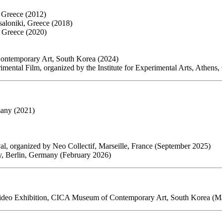
i, Greece (2012)
aloniki, Greece (2018)
, Greece (2020)
ntemporary Art, South Korea (2024)
imental Film, organized by the Institute for Experimental Arts, Athens
many (2021)
ival, organized by Neo Collectif, Marseille, France (September 2025)
ry, Berlin, Germany (February 2026)
 Video Exhibition, CICA Museum of Contemporary Art, South Korea (M