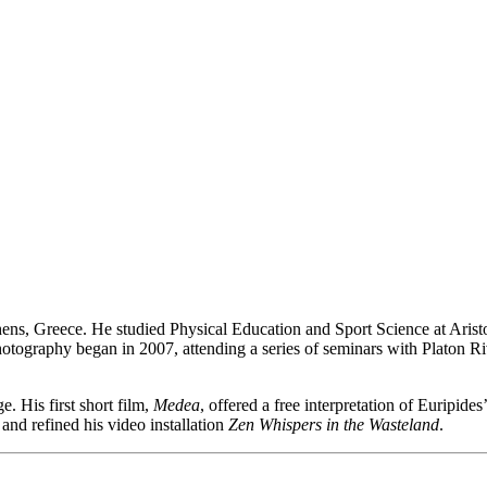
Athens, Greece. He studied Physical Education and Sport Science at Ari
otography began in 2007, attending a series of seminars with Platon Ri
. His first short film,
Medea
, offered a free interpretation of Euripide
and refined his video installation
Zen Whispers in the Wasteland
.