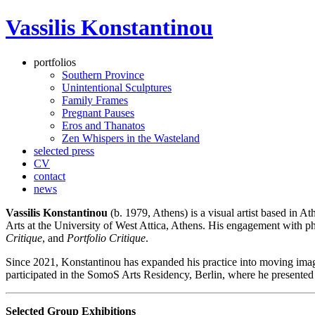
Vassilis Konstantinou
portfolios
Southern Province
Unintentional Sculptures
Family Frames
Pregnant Pauses
Eros and Thanatos
Zen Whispers in the Wasteland
selected press
CV
contact
news
Vassilis Konstantinou
(b. 1979, Athens) is a visual artist based in 
Arts at the University of West Attica, Athens. His engagement with ph
Critique
, and
Portfolio Critique
.
Since 2021, Konstantinou has expanded his practice into moving image
participated in the SomoS Arts Residency, Berlin, where he presented 
Selected Group Exhibitions