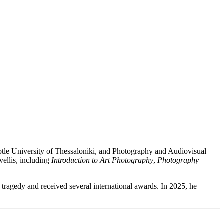
stotle University of Thessaloniki, and Photography and Audiovisual
vellis, including
Introduction to Art Photography
,
Photography
s’ tragedy and received several international awards. In 2025, he