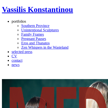
Vassilis Konstantinou
portfolios
Southern Province
Unintentional Sculptures
Family Frames
Pregnant Pauses
Eros and Thanatos
Zen Whispers in the Wasteland
selected press
CV
contact
news