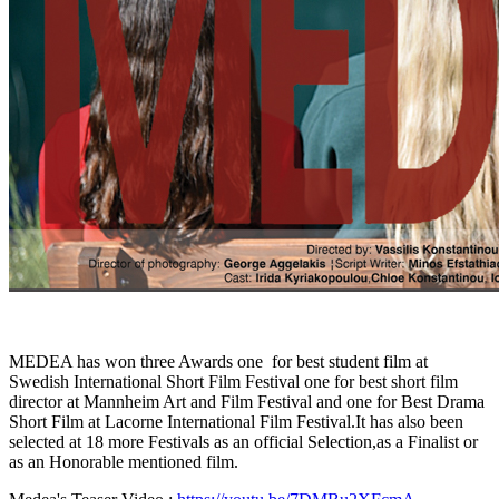
MEDEA has won three Awards one for best student film at
Swedish International Short Film Festival one for best short film
director at Mannheim Art and Film Festival and one for Best Drama
Short Film at Lacorne International Film Festival.It has also been
selected at 18 more Festivals as an official Selection,as a Finalist or
as an Honorable mentioned film.